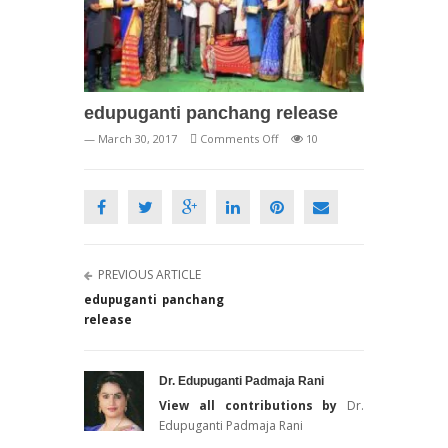
edupuganti panchang release
on
— March 30, 2017
Comments Off
10
edupuganti
panchang
release
PREVIOUS ARTICLE
edupuganti panchang
release
Dr. Edupuganti Padmaja Rani
View all contributions by
Dr.
Edupuganti Padmaja Rani