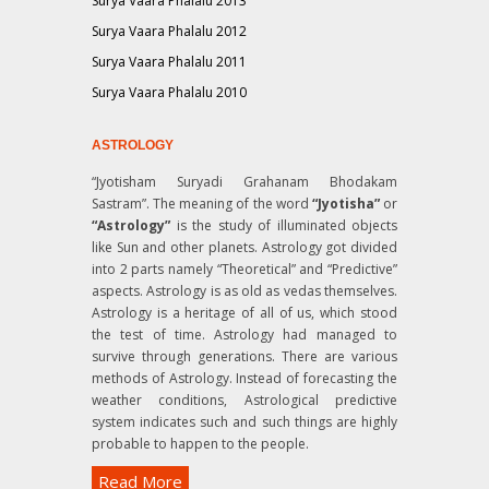
Surya Vaara Phalalu 2013
Surya Vaara Phalalu 2012
Surya Vaara Phalalu 2011
Surya Vaara Phalalu 2010
ASTROLOGY
“Jyotisham Suryadi Grahanam Bhodakam
Sastram”
. The meaning of the word
“Jyotisha”
or
“Astrology”
is the study of illuminated objects
like Sun and other planets. Astrology got divided
into 2 parts namely “Theoretical” and “Predictive”
aspects. Astrology is as old as vedas themselves.
Astrology is a heritage of all of us, which stood
the test of time. Astrology had managed to
survive through generations. There are various
methods of Astrology. Instead of forecasting the
weather conditions, Astrological predictive
system indicates such and such things are highly
probable to happen to the people.
Read More