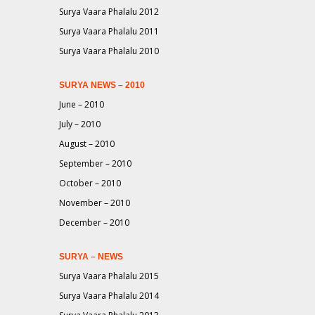
Surya Vaara Phalalu 2012
Surya Vaara Phalalu 2011
Surya Vaara Phalalu 2010
SURYA NEWS – 2010
June – 2010
July – 2010
August – 2010
September – 2010
October – 2010
November – 2010
December – 2010
SURYA – NEWS
Surya Vaara Phalalu 2015
Surya Vaara Phalalu 2014