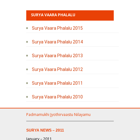
SURYA VAARA PHALALU
Surya Vaara Phalalu 2015
Surya Vaara Phalalu 2014
Surya Vaara Phalalu 2013
Surya Vaara Phalalu 2012
Surya Vaara Phalalu 2011
Surya Vaara Phalalu 2010
Padmamukhi Jyothirvaastu Nilayamu
SURYA NEWS – 2011
January – 2011