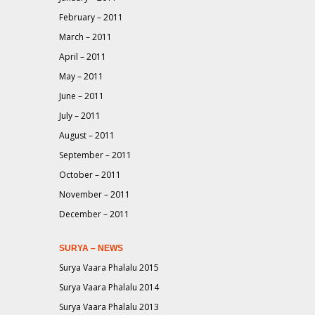
February – 2011
March – 2011
April – 2011
May – 2011
June – 2011
July – 2011
August – 2011
September – 2011
October – 2011
November – 2011
December – 2011
SURYA – NEWS
Surya Vaara Phalalu 2015
Surya Vaara Phalalu 2014
Surya Vaara Phalalu 2013