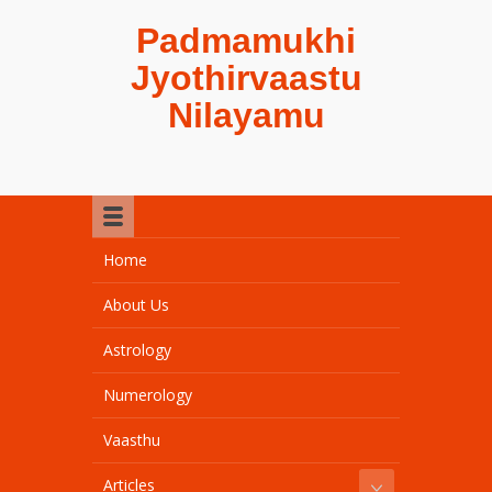
Padmamukhi
Jyothirvaastu
Nilayamu
Home
About Us
Astrology
Numerology
Vaasthu
Articles