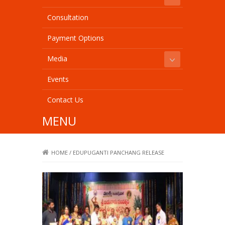
Consultation
Payment Options
Media
Events
Contact Us
MENU
HOME
/
EDUPUGANTI PANCHANG RELEASE