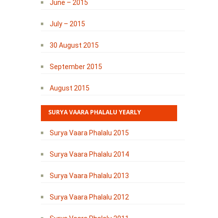
June – 2015
July – 2015
30 August 2015
September 2015
August 2015
SURYA VAARA PHALALU YEARLY
Surya Vaara Phalalu 2015
Surya Vaara Phalalu 2014
Surya Vaara Phalalu 2013
Surya Vaara Phalalu 2012