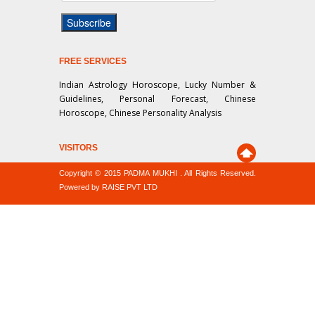
FREE SERVICES
Indian Astrology Horoscope, Lucky Number &
Guidelines, Personal Forecast, Chinese
Horoscope, Chinese Personality Analysis
VISITORS
Copyright © 2015 PADMA MUKHI . All Rights Reserved.
Powered by RAISE PVT LTD