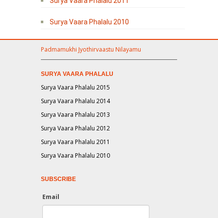
Surya Vaara Phalalu 2011
Surya Vaara Phalalu 2010
Padmamukhi Jyothirvaastu Nilayamu
SURYA VAARA PHALALU
Surya Vaara Phalalu 2015
Surya Vaara Phalalu 2014
Surya Vaara Phalalu 2013
Surya Vaara Phalalu 2012
Surya Vaara Phalalu 2011
Surya Vaara Phalalu 2010
SUBSCRIBE
Email