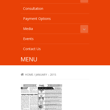
Consultation
Payment Options
Media
Events
Contact Us
MENU
HOME
/
JANUARY – 2015