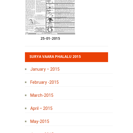
25-01-2015
SURYA VAARA PHALALU 2015
January – 2015
February -2015
March-2015
April – 2015
May-2015