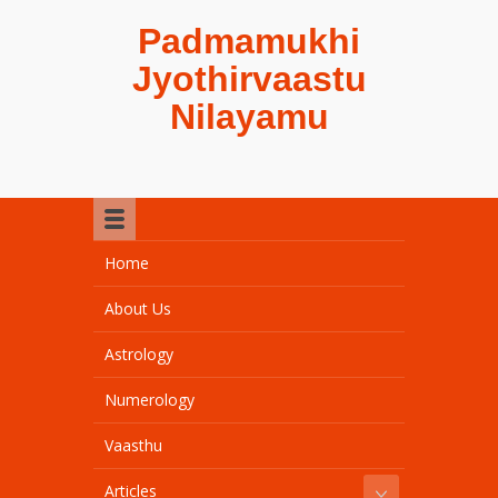
Padmamukhi
Jyothirvaastu
Nilayamu
Home
About Us
Astrology
Numerology
Vaasthu
Articles