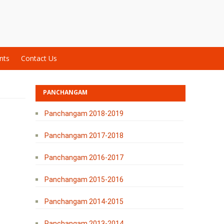
nts
Contact Us
PANCHANGAM
Panchangam 2018-2019
Panchangam 2017-2018
Panchangam 2016-2017
Panchangam 2015-2016
Panchangam 2014-2015
Panchangam 2013-2014