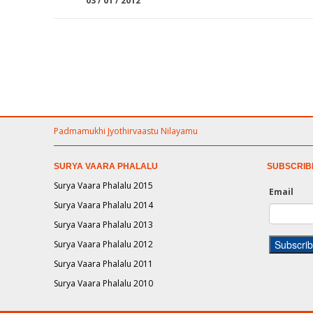
03 / 01 / 2012
Padmamukhi Jyothirvaastu Nilayamu
SURYA VAARA PHALALU
SUBSCRIB
Surya Vaara Phalalu 2015
Email
Surya Vaara Phalalu 2014
Surya Vaara Phalalu 2013
Surya Vaara Phalalu 2012
Surya Vaara Phalalu 2011
Surya Vaara Phalalu 2010