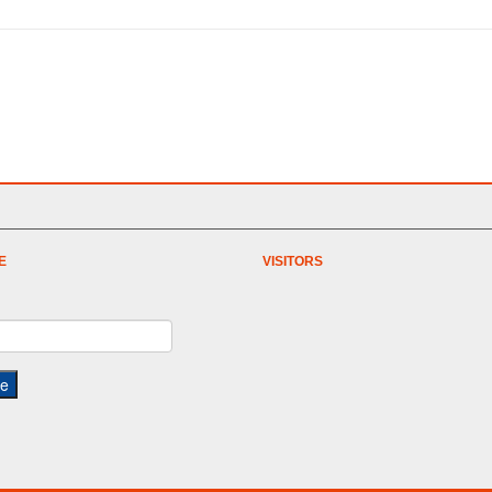
E
VISITORS