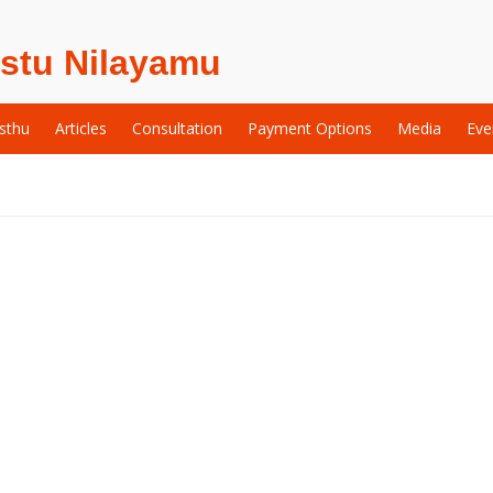
stu Nilayamu
sthu
Articles
Consultation
Payment Options
Media
Eve