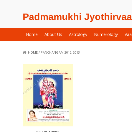
Padmamukhi Jyothirvaa
Home
About Us
Astrology
Numerology
Vaa
HOME
/
PANCHANGAM 2012-2013