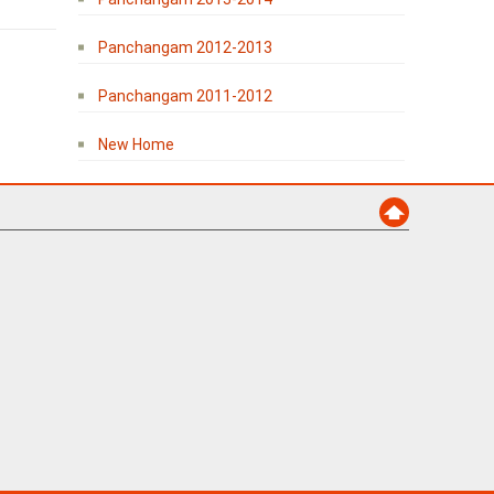
Panchangam 2012-2013
Panchangam 2011-2012
New Home