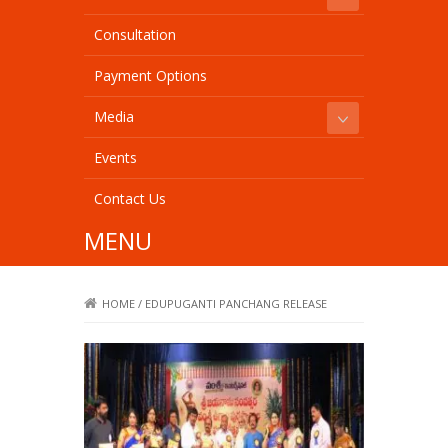
Consultation
Payment Options
Media
Events
Contact Us
MENU
HOME
/
EDUPUGANTI PANCHANG RELEASE