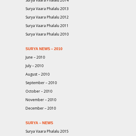
Surya Vaara Phalalu 2014
Surya Vaara Phalalu 2013
Surya Vaara Phalalu 2012
Surya Vaara Phalalu 2011
Surya Vaara Phalalu 2010
SURYA NEWS – 2010
June – 2010
July – 2010
August – 2010
September – 2010
October – 2010
November – 2010
December – 2010
SURYA – NEWS
Surya Vaara Phalalu 2015