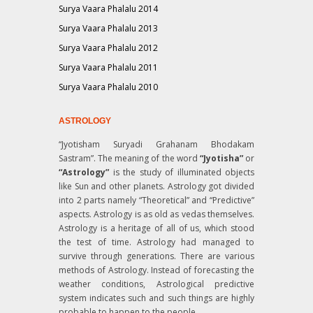
Surya Vaara Phalalu 2014
Surya Vaara Phalalu 2013
Surya Vaara Phalalu 2012
Surya Vaara Phalalu 2011
Surya Vaara Phalalu 2010
ASTROLOGY
“Jyotisham Suryadi Grahanam Bhodakam
Sastram”
. The meaning of the word
“Jyotisha”
or
“Astrology”
is the study of illuminated objects
like Sun and other planets. Astrology got divided
into 2 parts namely “Theoretical” and “Predictive”
aspects. Astrology is as old as vedas themselves.
Astrology is a heritage of all of us, which stood
the test of time. Astrology had managed to
survive through generations. There are various
methods of Astrology. Instead of forecasting the
weather conditions, Astrological predictive
system indicates such and such things are highly
probable to happen to the people.