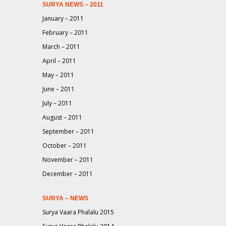
SURYA NEWS – 2011
January – 2011
February – 2011
March – 2011
April – 2011
May – 2011
June – 2011
July – 2011
August – 2011
September – 2011
October – 2011
November – 2011
December – 2011
SURYA – NEWS
Surya Vaara Phalalu 2015