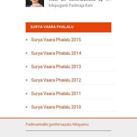
Edupuganti Padmaja Rani
SURYA VAARA PHALALU
Surya Vaara Phalalu 2015
Surya Vaara Phalalu 2014
Surya Vaara Phalalu 2013
Surya Vaara Phalalu 2012
Surya Vaara Phalalu 2011
Surya Vaara Phalalu 2010
Padmamukhi Jyothirvaastu Nilayamu