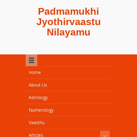
Padmamukhi
Jyothirvaastu
Nilayamu
Home
About Us
Astrology
Numerology
Vaasthu
Articles