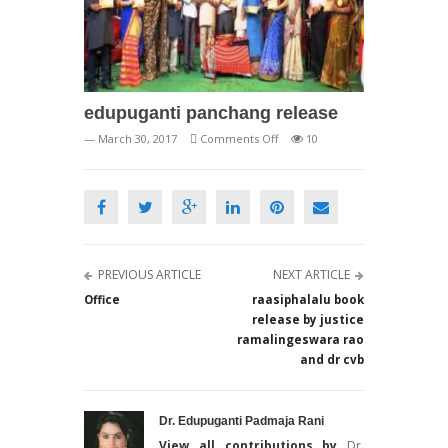
edupuganti panchang release
on
— March 30, 2017
Comments Off
10
edupuganti
panchang
release
PREVIOUS ARTICLE
NEXT ARTICLE
Office
raasiphalalu book
release by justice
ramalingeswara rao
and dr cvb
Dr. Edupuganti Padmaja Rani
View all contributions by
Dr.