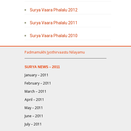
Surya Vaara Phalalu 2012
Surya Vaara Phalalu 2011
Surya Vaara Phalalu 2010
Padmamukhi Jyothirvaastu Nilayamu
SURYA NEWS – 2011
January – 2011
February – 2011
March – 2011
April – 2011
May – 2011
June – 2011
July – 2011