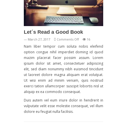
Let´s Read a Good Book
on
— March 27, 2017
Comments Off
16
Let
Nam liber tempor cum soluta nobis eleifend
´s
option congue nihil imperdiet doming id quod
Read
mazim placerat facer possim assum. Lorem
a
ipsum dolor sit amet, consectetuer adipiscing
Good
elit, sed diam nonummy nibh euismod tincidunt
Book
ut laoreet dolore magna aliquam erat volutpat.
Ut wisi enim ad minim veniam, quis nostrud
exerci tation ullamcorper suscipit lobortis nisl ut
aliquip ex ea commodo consequat.
Duis autem vel eum iriure dolor in hendrerit in
vulputate velit esse molestie consequat, vel illum
dolore eu feugiat nulla facilisis.