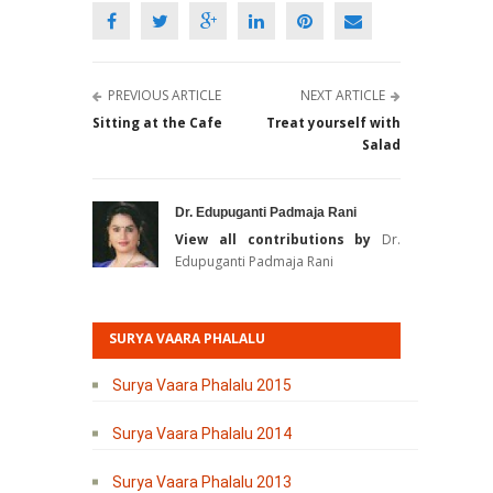
PREVIOUS ARTICLE
NEXT ARTICLE
Sitting at the Cafe
Treat yourself with
Salad
Dr. Edupuganti Padmaja Rani
View all contributions by
Dr.
Edupuganti Padmaja Rani
SURYA VAARA PHALALU
Surya Vaara Phalalu 2015
Surya Vaara Phalalu 2014
Surya Vaara Phalalu 2013