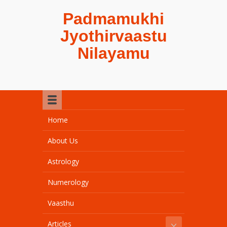
Padmamukhi
Jyothirvaastu
Nilayamu
Home
About Us
Astrology
Numerology
Vaasthu
Articles