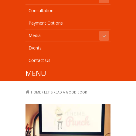
Consultation
Payment Options
Media
Events
Contact Us
MENU
HOME
/
LET´S READ A GOOD BOOK