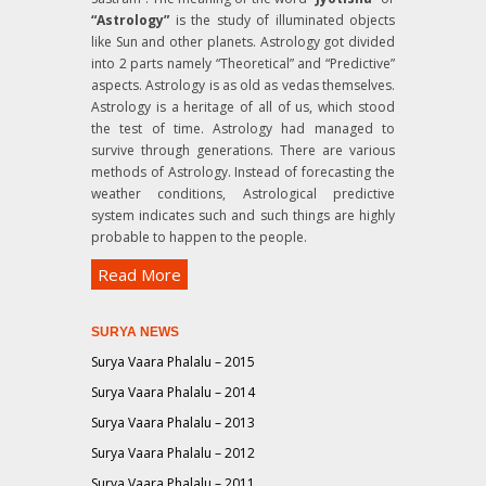
“Astrology”
is the study of illuminated objects
like Sun and other planets. Astrology got divided
into 2 parts namely “Theoretical” and “Predictive”
aspects. Astrology is as old as vedas themselves.
Astrology is a heritage of all of us, which stood
the test of time. Astrology had managed to
survive through generations. There are various
methods of Astrology. Instead of forecasting the
weather conditions, Astrological predictive
system indicates such and such things are highly
probable to happen to the people.
Read More
SURYA NEWS
Surya Vaara Phalalu – 2015
Surya Vaara Phalalu – 2014
Surya Vaara Phalalu – 2013
Surya Vaara Phalalu – 2012
Surya Vaara Phalalu – 2011