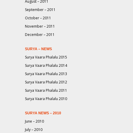
August – 2011
September – 2011
October – 2011
November – 2011
December – 2011
SURYA – NEWS
Surya Vaara Phalalu 2015
Surya Vaara Phalalu 2014
Surya Vaara Phalalu 2013
Surya Vaara Phalalu 2012
Surya Vaara Phalalu 2011
Surya Vaara Phalalu 2010
SURYA NEWS – 2010
June – 2010
July – 2010