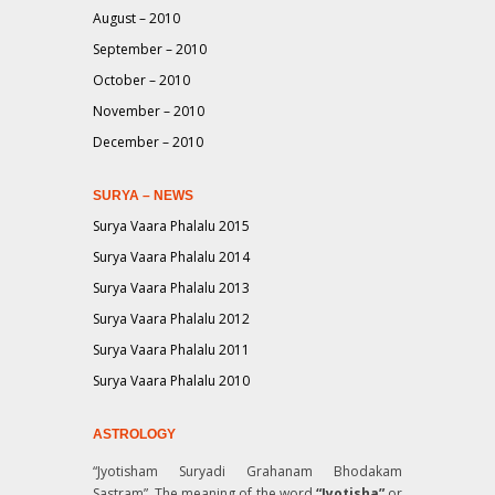
August – 2010
September – 2010
October – 2010
November – 2010
December – 2010
SURYA – NEWS
Surya Vaara Phalalu 2015
Surya Vaara Phalalu 2014
Surya Vaara Phalalu 2013
Surya Vaara Phalalu 2012
Surya Vaara Phalalu 2011
Surya Vaara Phalalu 2010
ASTROLOGY
“Jyotisham Suryadi Grahanam Bhodakam
Sastram”
. The meaning of the word
“Jyotisha”
or