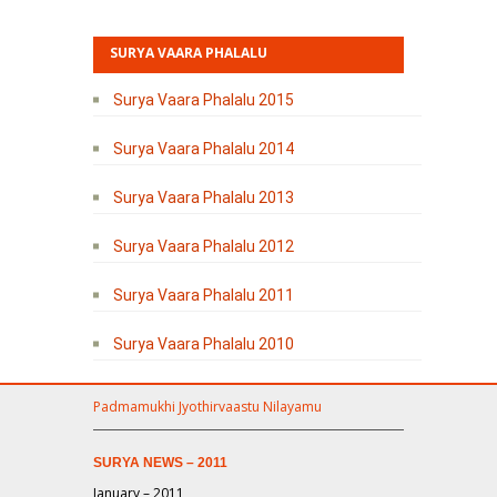
SURYA VAARA PHALALU
Surya Vaara Phalalu 2015
Surya Vaara Phalalu 2014
Surya Vaara Phalalu 2013
Surya Vaara Phalalu 2012
Surya Vaara Phalalu 2011
Surya Vaara Phalalu 2010
Padmamukhi Jyothirvaastu Nilayamu
SURYA NEWS – 2011
January – 2011