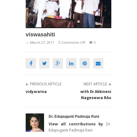
viswasahiti
on
— March 27, 2017
Comments Off
5
viswasahiti
PREVIOUS ARTICLE
NEXT ARTICLE
vidyaratna
with Dr Akkineni
Nageswara RAo
Dr. Edupuganti Padmaja Rani
View all contributions by
Dr.
Edupuganti Padmaja Rani