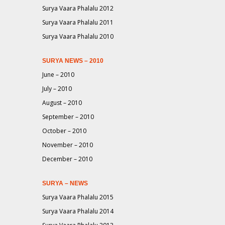
Surya Vaara Phalalu 2012
Surya Vaara Phalalu 2011
Surya Vaara Phalalu 2010
SURYA NEWS – 2010
June – 2010
July – 2010
August – 2010
September – 2010
October – 2010
November – 2010
December – 2010
SURYA – NEWS
Surya Vaara Phalalu 2015
Surya Vaara Phalalu 2014