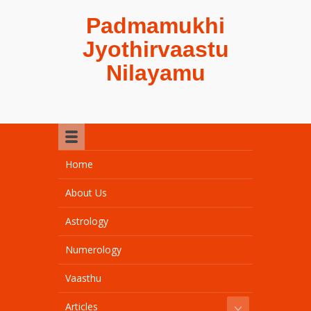
Padmamukhi
Jyothirvaastu
Nilayamu
Home
About Us
Astrology
Numerology
Vaasthu
Articles