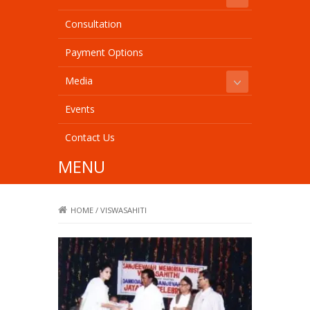
Consultation
Payment Options
Media
Events
Contact Us
MENU
HOME
/
VISWASAHITI