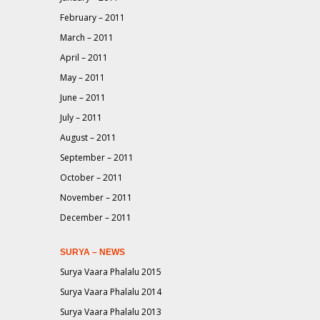
February – 2011
March – 2011
April – 2011
May – 2011
June – 2011
July – 2011
August – 2011
September – 2011
October – 2011
November – 2011
December – 2011
SURYA – NEWS
Surya Vaara Phalalu 2015
Surya Vaara Phalalu 2014
Surya Vaara Phalalu 2013