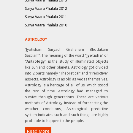
Surya Vaara Phalalu 2013
Surya Vaara Phalalu 2012
Surya Vaara Phalalu 2011
Surya Vaara Phalalu 2010
ASTROLOGY
“Jyotisham Suryadi Grahanam Bhodakam
Sastram”
. The meaning of the word
“Jyotisha”
or
“Astrology”
is the study of illuminated objects
like Sun and other planets. Astrology got divided
into 2 parts namely “Theoretical” and “Predictive”
aspects. Astrology is as old as vedas themselves.
Astrology is a heritage of all of us, which stood
the test of time. Astrology had managed to
survive through generations. There are various
methods of Astrology. Instead of forecasting the
weather conditions, Astrological predictive
system indicates such and such things are highly
probable to happen to the people.
Read More