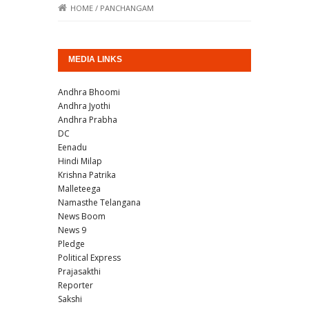
HOME
/
PANCHANGAM
MEDIA LINKS
Andhra Bhoomi
Andhra Jyothi
Andhra Prabha
DC
Eenadu
Hindi Milap
Krishna Patrika
Malleteega
Namasthe Telangana
News Boom
News 9
Pledge
Political Express
Prajasakthi
Reporter
Sakshi