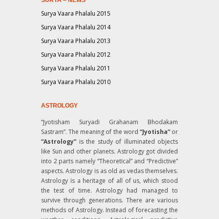
Surya Vaara Phalalu 2015
Surya Vaara Phalalu 2014
Surya Vaara Phalalu 2013
Surya Vaara Phalalu 2012
Surya Vaara Phalalu 2011
Surya Vaara Phalalu 2010
ASTROLOGY
“Jyotisham Suryadi Grahanam Bhodakam
Sastram”
. The meaning of the word
“Jyotisha”
or
“Astrology”
is the study of illuminated objects
like Sun and other planets. Astrology got divided
into 2 parts namely “Theoretical” and “Predictive”
aspects. Astrology is as old as vedas themselves.
Astrology is a heritage of all of us, which stood
the test of time. Astrology had managed to
survive through generations. There are various
methods of Astrology. Instead of forecasting the