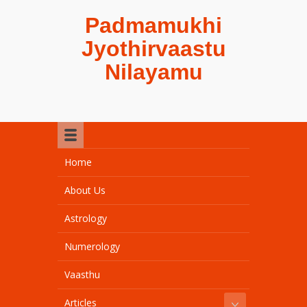
Padmamukhi
Jyothirvaastu
Nilayamu
Home
About Us
Astrology
Numerology
Vaasthu
Articles