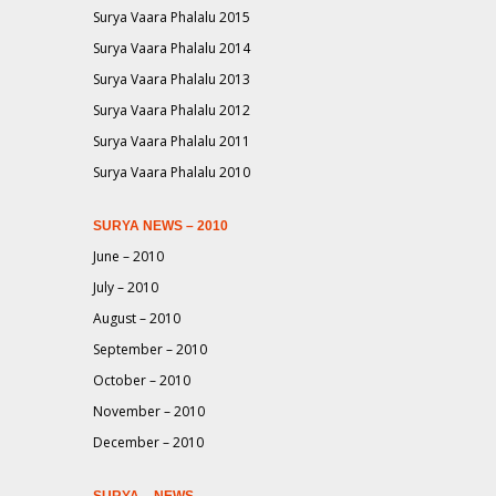
Surya Vaara Phalalu 2015
Surya Vaara Phalalu 2014
Surya Vaara Phalalu 2013
Surya Vaara Phalalu 2012
Surya Vaara Phalalu 2011
Surya Vaara Phalalu 2010
SURYA NEWS – 2010
June – 2010
July – 2010
August – 2010
September – 2010
October – 2010
November – 2010
December – 2010
SURYA – NEWS