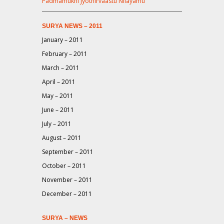
Padmamukhi Jyothirvaastu Nilayamu
SURYA NEWS – 2011
January – 2011
February – 2011
March – 2011
April – 2011
May – 2011
June – 2011
July – 2011
August – 2011
September – 2011
October – 2011
November – 2011
December – 2011
SURYA – NEWS