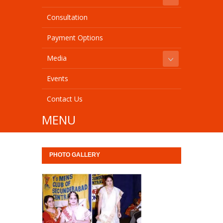
Consultation
Payment Options
Media
Events
Contact Us
MENU
PHOTO GALLERY