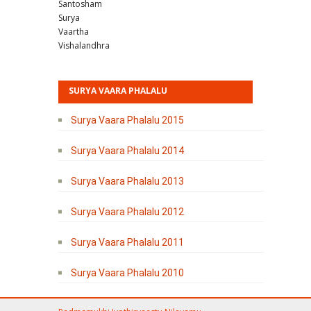
Santosham
Surya
Vaartha
Vishalandhra
SURYA VAARA PHALALU
Surya Vaara Phalalu 2015
Surya Vaara Phalalu 2014
Surya Vaara Phalalu 2013
Surya Vaara Phalalu 2012
Surya Vaara Phalalu 2011
Surya Vaara Phalalu 2010