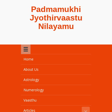
Padmamukhi
Jyothirvaastu
Nilayamu
Home
About Us
Astrology
Numerology
Vaasthu
Articles