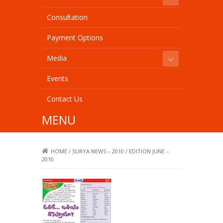
Consultation
Payment Options
Media
Events
Contact Us
MENU
HOME
/
SURYA NEWS – 2010
/
EDITION JUNE –
2010