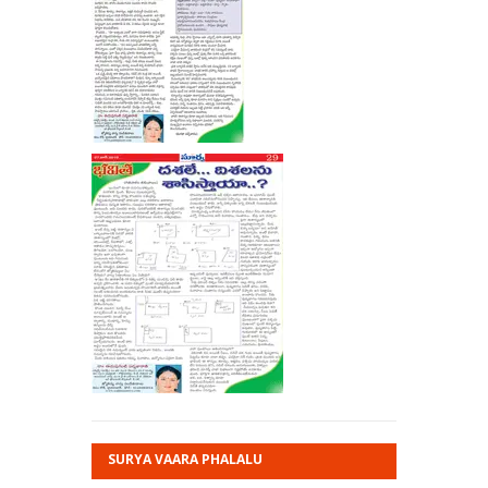
SURYA VAARA PHALALU