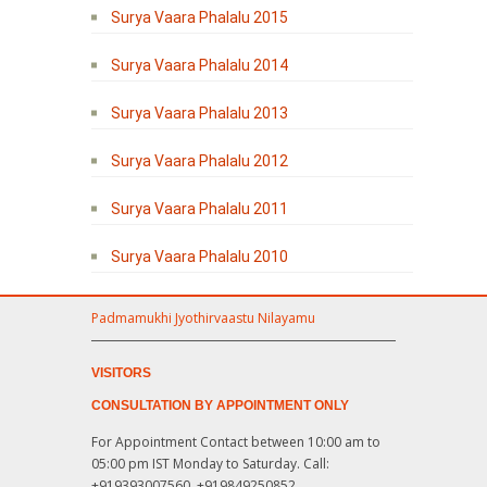
Surya Vaara Phalalu 2015
Surya Vaara Phalalu 2014
Surya Vaara Phalalu 2013
Surya Vaara Phalalu 2012
Surya Vaara Phalalu 2011
Surya Vaara Phalalu 2010
Padmamukhi Jyothirvaastu Nilayamu
VISITORS
CONSULTATION BY APPOINTMENT ONLY
For Appointment Contact between 10:00 am to
05:00 pm IST Monday to Saturday. Call:
+919393007560, +919849250852