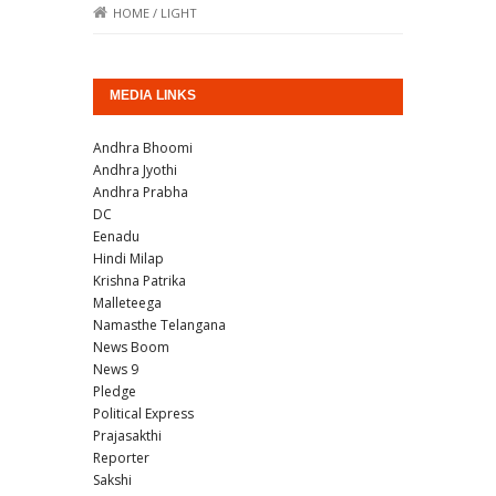
HOME
/
LIGHT
MEDIA LINKS
Andhra Bhoomi
Andhra Jyothi
Andhra Prabha
DC
Eenadu
Hindi Milap
Krishna Patrika
Malleteega
Namasthe Telangana
News Boom
News 9
Pledge
Political Express
Prajasakthi
Reporter
Sakshi