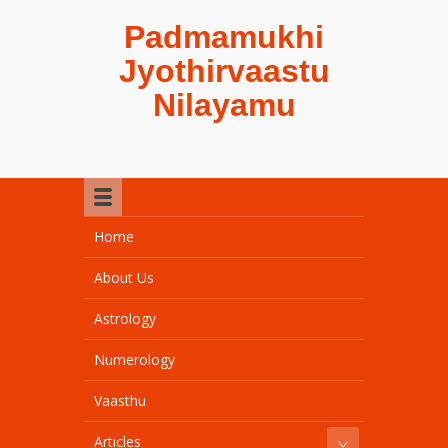
Padmamukhi
Jyothirvaastu
Nilayamu
Home
About Us
Astrology
Numerology
Vaasthu
Articles