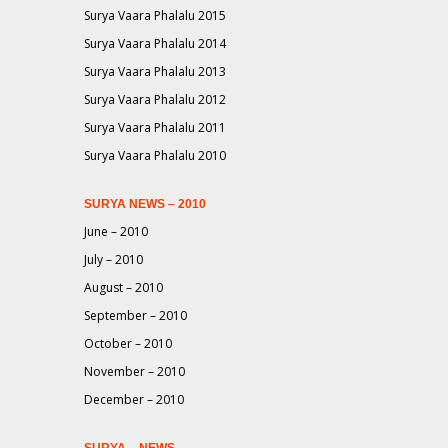
Surya Vaara Phalalu 2015
Surya Vaara Phalalu 2014
Surya Vaara Phalalu 2013
Surya Vaara Phalalu 2012
Surya Vaara Phalalu 2011
Surya Vaara Phalalu 2010
SURYA NEWS – 2010
June – 2010
July – 2010
August – 2010
September – 2010
October – 2010
November – 2010
December – 2010
SURYA – NEWS