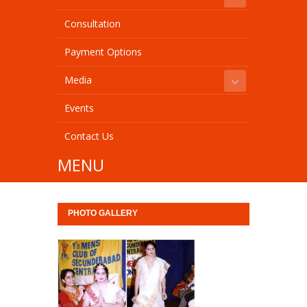
Consultation
Payment Options
Media
Events
Contact Us
MENU
PHOTO GALLERY