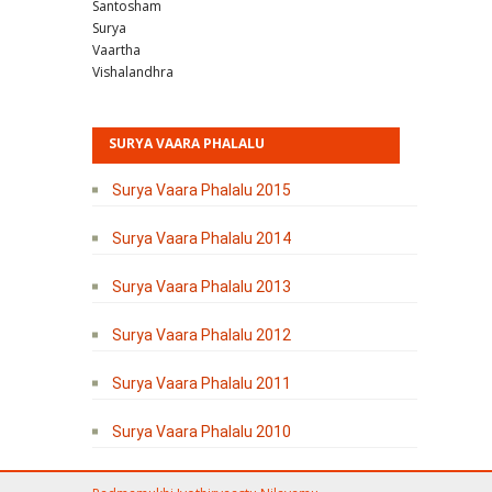
Santosham
Surya
Vaartha
Vishalandhra
SURYA VAARA PHALALU
Surya Vaara Phalalu 2015
Surya Vaara Phalalu 2014
Surya Vaara Phalalu 2013
Surya Vaara Phalalu 2012
Surya Vaara Phalalu 2011
Surya Vaara Phalalu 2010