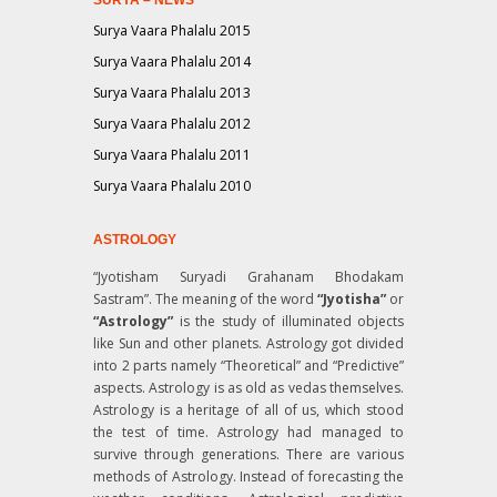
Surya Vaara Phalalu 2015
Surya Vaara Phalalu 2014
Surya Vaara Phalalu 2013
Surya Vaara Phalalu 2012
Surya Vaara Phalalu 2011
Surya Vaara Phalalu 2010
ASTROLOGY
“Jyotisham Suryadi Grahanam Bhodakam
Sastram”
. The meaning of the word
“Jyotisha”
or
“Astrology”
is the study of illuminated objects
like Sun and other planets. Astrology got divided
into 2 parts namely “Theoretical” and “Predictive”
aspects. Astrology is as old as vedas themselves.
Astrology is a heritage of all of us, which stood
the test of time. Astrology had managed to
survive through generations. There are various
methods of Astrology. Instead of forecasting the