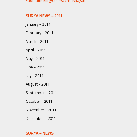
Padmamukhi Jyothirvaastu Nilayamu
SURYA NEWS – 2011
January – 2011
February – 2011
March – 2011
April – 2011
May – 2011
June – 2011
July – 2011
August – 2011
September – 2011
October – 2011
November – 2011
December – 2011
SURYA – NEWS