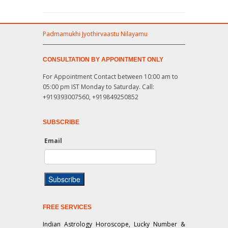
Padmamukhi Jyothirvaastu Nilayamu
CONSULTATION BY APPOINTMENT ONLY
For Appointment Contact between 10:00 am to
05:00 pm IST Monday to Saturday. Call:
+919393007560, +919849250852
SUBSCRIBE
Email
FREE SERVICES
Indian Astrology Horoscope, Lucky Number &