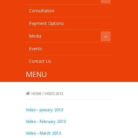
Consultation
Payment Options
Media
Events
Contact Us
MENU
HOME
/
VIDEO 2013
Video – January 2013
Video – February 2013
Video – March 2013