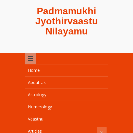
Padmamukhi
Jyothirvaastu
Nilayamu
Home
About Us
Astrology
Numerology
Vaasthu
Articles