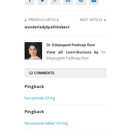
PREVIOUS ARTICLE
NEXT ARTICLE
wonderladybyallthebest
Dr. Edupuganti Padmaja Rani
View all contributions by
Dr.
Edupuganti Padmaja Rani
12 COMMENTS
Pingback
furosemide 20 mg
Pingback
fluconazole tablet 150 mg