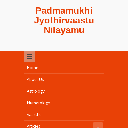
Padmamukhi
Jyothirvaastu
Nilayamu
Home
About Us
Astrology
Numerology
Vaasthu
Articles