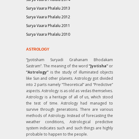
Surya Vaara Phalalu 2013
Surya Vaara Phalalu 2012
Surya Vaara Phalalu 2011
Surya Vaara Phalalu 2010
ASTROLOGY
“Jyotisham Suryadi Grahanam Bhodakam
Sastram”
. The meaning of the word
“Jyotisha”
or
“Astrology”
is the study of illuminated objects
like Sun and other planets. Astrology got divided
into 2 parts namely “Theoretical” and “Predictive”
aspects. Astrology is as old as vedas themselves.
Astrology is a heritage of all of us, which stood
the test of time. Astrology had managed to
survive through generations. There are various
methods of Astrology. Instead of forecasting the
weather conditions, Astrological predictive
system indicates such and such things are highly
probable to happen to the people.