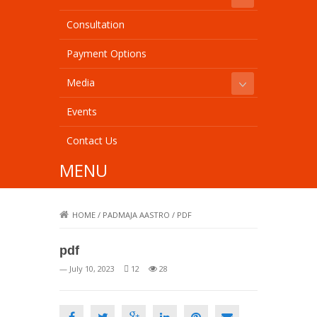
Consultation
Payment Options
Media
Events
Contact Us
MENU
HOME
/
PADMAJA AASTRO
/
PDF
pdf
— July 10, 2023
12
28