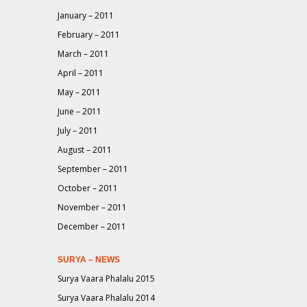
January – 2011
February – 2011
March – 2011
April – 2011
May – 2011
June – 2011
July – 2011
August – 2011
September – 2011
October – 2011
November – 2011
December – 2011
SURYA – NEWS
Surya Vaara Phalalu 2015
Surya Vaara Phalalu 2014