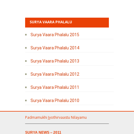
SURYA VAARA PHALALU
Surya Vaara Phalalu 2015
Surya Vaara Phalalu 2014
Surya Vaara Phalalu 2013
Surya Vaara Phalalu 2012
Surya Vaara Phalalu 2011
Surya Vaara Phalalu 2010
Padmamukhi Jyothirvaastu Nilayamu
SURYA NEWS – 2011