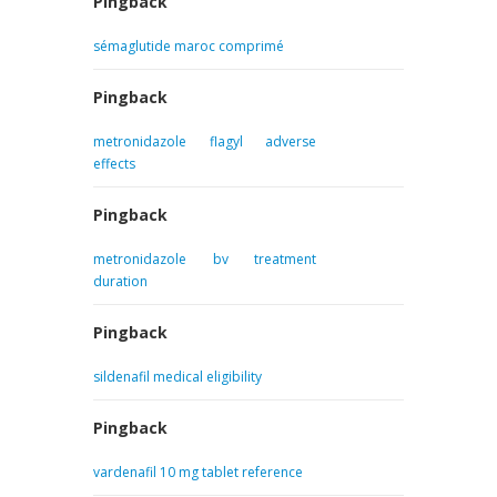
Pingback
sémaglutide maroc comprimé
Pingback
metronidazole flagyl adverse
effects
Pingback
metronidazole bv treatment
duration
Pingback
sildenafil medical eligibility
Pingback
vardenafil 10 mg tablet reference