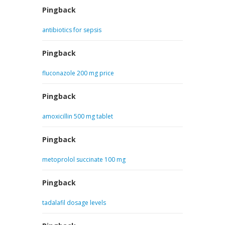
Pingback
antibiotics for sepsis
Pingback
fluconazole 200 mg price
Pingback
amoxicillin 500 mg tablet
Pingback
metoprolol succinate 100 mg
Pingback
tadalafil dosage levels