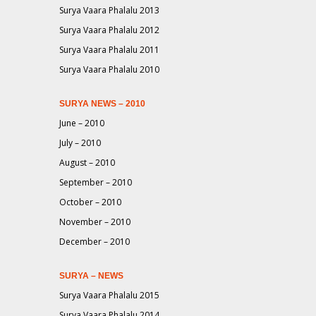
Surya Vaara Phalalu 2013
Surya Vaara Phalalu 2012
Surya Vaara Phalalu 2011
Surya Vaara Phalalu 2010
SURYA NEWS – 2010
June – 2010
July – 2010
August – 2010
September – 2010
October – 2010
November – 2010
December – 2010
SURYA – NEWS
Surya Vaara Phalalu 2015
Surya Vaara Phalalu 2014