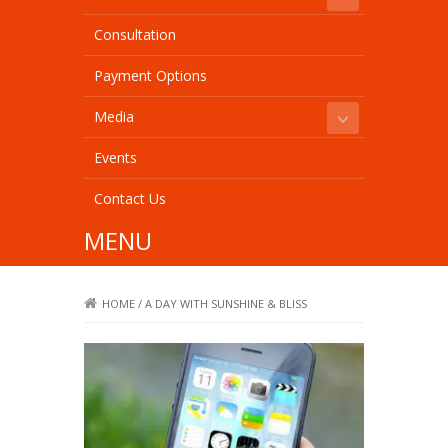
Consultation
Payment Options
Media
Events
Contact Us
MENU
HOME
/
A DAY WITH SUNSHINE & BLISS