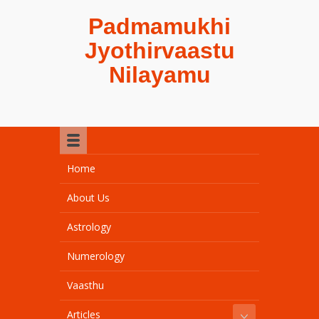
Padmamukhi
Jyothirvaastu
Nilayamu
Home
About Us
Astrology
Numerology
Vaasthu
Articles