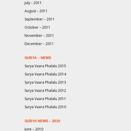
July – 2011
August – 2011
September – 2011
October – 2011
November – 2011
December – 2011
SURYA – NEWS
Surya Vaara Phalalu 2015
Surya Vaara Phalalu 2014
Surya Vaara Phalalu 2013
Surya Vaara Phalalu 2012
Surya Vaara Phalalu 2011
Surya Vaara Phalalu 2010
SURYA NEWS – 2010
June – 2010