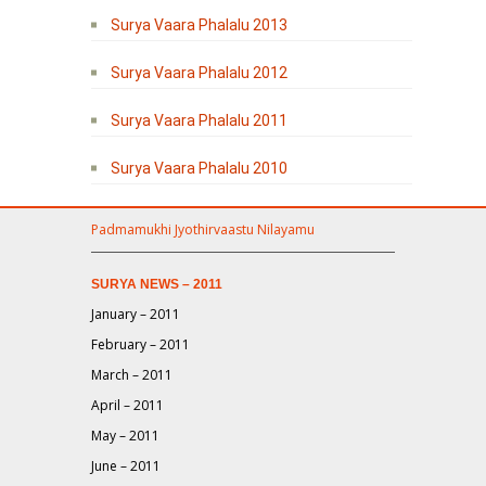
Surya Vaara Phalalu 2013
Surya Vaara Phalalu 2012
Surya Vaara Phalalu 2011
Surya Vaara Phalalu 2010
Padmamukhi Jyothirvaastu Nilayamu
SURYA NEWS – 2011
January – 2011
February – 2011
March – 2011
April – 2011
May – 2011
June – 2011