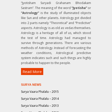
“Jyotisham Suryadi Grahanam Bhodakam
Sastram”
. The meaning of the word
“Jyotisha”
or
“Astrology”
is the study of illuminated objects
like Sun and other planets. Astrology got divided
into 2 parts namely “Theoretical” and “Predictive”
aspects. Astrology is as old as vedas themselves.
Astrology is a heritage of all of us, which stood
the test of time. Astrology had managed to
survive through generations. There are various
methods of Astrology. Instead of forecasting the
weather conditions, Astrological predictive
system indicates such and such things are highly
probable to happen to the people.
Read More
SURYA NEWS
Surya Vaara Phalalu – 2015
Surya Vaara Phalalu – 2014
Surya Vaara Phalalu – 2013