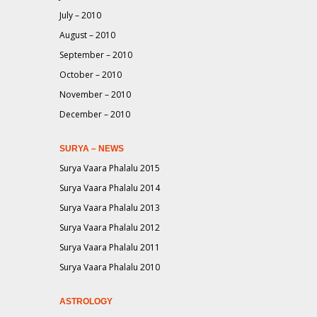
July – 2010
August – 2010
September – 2010
October – 2010
November – 2010
December – 2010
SURYA – NEWS
Surya Vaara Phalalu 2015
Surya Vaara Phalalu 2014
Surya Vaara Phalalu 2013
Surya Vaara Phalalu 2012
Surya Vaara Phalalu 2011
Surya Vaara Phalalu 2010
ASTROLOGY