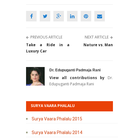
PREVIOUS ARTICLE
NEXT ARTICLE
Take a Ride in a
Nature vs. Man
Luxury Car
Dr. Edupuganti Padmaja Rani
View all contributions by
Dr.
Edupuganti Padmaja Rani
SURYA VAARA PHALALU
Surya Vaara Phalalu 2015
Surya Vaara Phalalu 2014