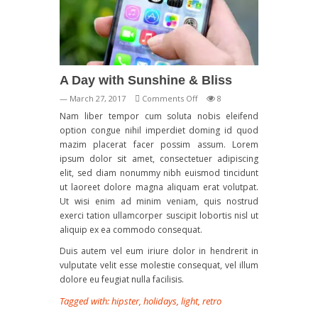
A Day with Sunshine & Bliss
on
— March 27, 2017
Comments Off
8
A
Nam liber tempor cum soluta nobis eleifend
Day
option congue nihil imperdiet doming id quod
with
mazim placerat facer possim assum. Lorem
Sunshine
ipsum dolor sit amet, consectetuer adipiscing
&
elit, sed diam nonummy nibh euismod tincidunt
Bliss
ut laoreet dolore magna aliquam erat volutpat.
Ut wisi enim ad minim veniam, quis nostrud
exerci tation ullamcorper suscipit lobortis nisl ut
aliquip ex ea commodo consequat.
Duis autem vel eum iriure dolor in hendrerit in
vulputate velit esse molestie consequat, vel illum
dolore eu feugiat nulla facilisis.
Tagged with:
hipster
,
holidays
,
light
,
retro