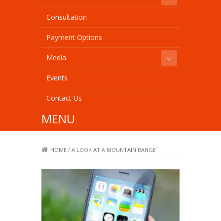
Consultation
Payment Options
Media
Events
Contact Us
MENU
HOME
/
A LOOK AT A MOUNTAIN RANGE