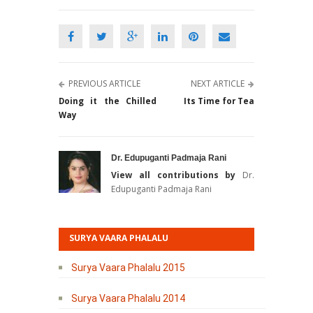
PREVIOUS ARTICLE
NEXT ARTICLE
Doing it the Chilled
Its Time for Tea
Way
Dr. Edupuganti Padmaja Rani
View all contributions by
Dr.
Edupuganti Padmaja Rani
SURYA VAARA PHALALU
Surya Vaara Phalalu 2015
Surya Vaara Phalalu 2014