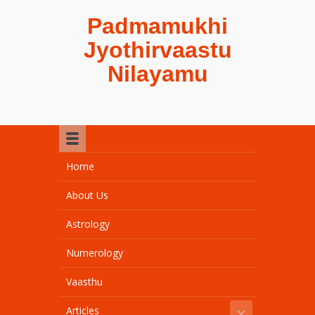
Padmamukhi
Jyothirvaastu
Nilayamu
Home
About Us
Astrology
Numerology
Vaasthu
Articles