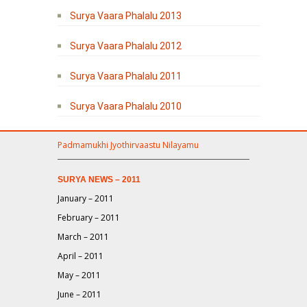
Surya Vaara Phalalu 2013
Surya Vaara Phalalu 2012
Surya Vaara Phalalu 2011
Surya Vaara Phalalu 2010
Padmamukhi Jyothirvaastu Nilayamu
SURYA NEWS – 2011
January – 2011
February – 2011
March – 2011
April – 2011
May – 2011
June – 2011