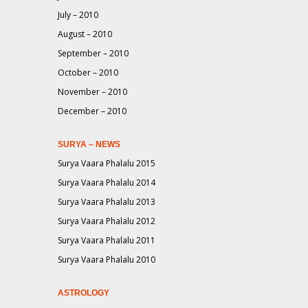
July – 2010
August – 2010
September – 2010
October – 2010
November – 2010
December – 2010
SURYA – NEWS
Surya Vaara Phalalu 2015
Surya Vaara Phalalu 2014
Surya Vaara Phalalu 2013
Surya Vaara Phalalu 2012
Surya Vaara Phalalu 2011
Surya Vaara Phalalu 2010
ASTROLOGY