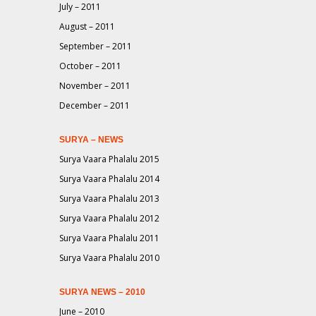
July – 2011
August – 2011
September – 2011
October – 2011
November – 2011
December – 2011
SURYA – NEWS
Surya Vaara Phalalu 2015
Surya Vaara Phalalu 2014
Surya Vaara Phalalu 2013
Surya Vaara Phalalu 2012
Surya Vaara Phalalu 2011
Surya Vaara Phalalu 2010
SURYA NEWS – 2010
June – 2010