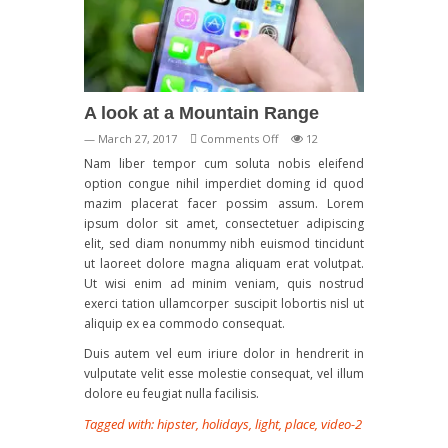
A look at a Mountain Range
on
— March 27, 2017
Comments Off
12
A
Nam liber tempor cum soluta nobis eleifend
look
option congue nihil imperdiet doming id quod
at
mazim placerat facer possim assum. Lorem
a
ipsum dolor sit amet, consectetuer adipiscing
Mountain
elit, sed diam nonummy nibh euismod tincidunt
Range
ut laoreet dolore magna aliquam erat volutpat.
Ut wisi enim ad minim veniam, quis nostrud
exerci tation ullamcorper suscipit lobortis nisl ut
aliquip ex ea commodo consequat.
Duis autem vel eum iriure dolor in hendrerit in
vulputate velit esse molestie consequat, vel illum
dolore eu feugiat nulla facilisis.
Tagged with:
hipster
,
holidays
,
light
,
place
,
video-2