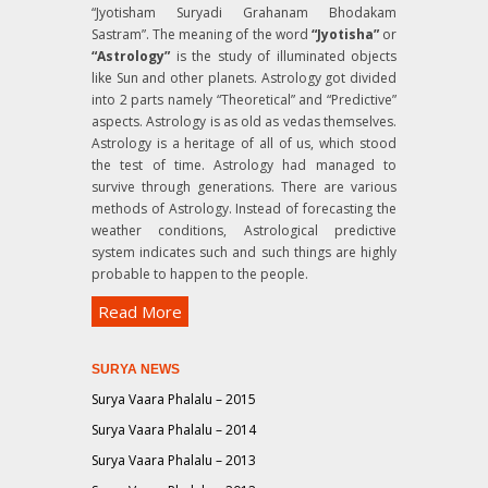
“Jyotisham Suryadi Grahanam Bhodakam
Sastram”
. The meaning of the word
“Jyotisha”
or
“Astrology”
is the study of illuminated objects
like Sun and other planets. Astrology got divided
into 2 parts namely “Theoretical” and “Predictive”
aspects. Astrology is as old as vedas themselves.
Astrology is a heritage of all of us, which stood
the test of time. Astrology had managed to
survive through generations. There are various
methods of Astrology. Instead of forecasting the
weather conditions, Astrological predictive
system indicates such and such things are highly
probable to happen to the people.
Read More
SURYA NEWS
Surya Vaara Phalalu – 2015
Surya Vaara Phalalu – 2014
Surya Vaara Phalalu – 2013