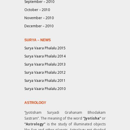
September – 2010
October – 2010
November – 2010
December – 2010
SURYA – NEWS
Surya Vaara Phalalu 2015
Surya Vaara Phalalu 2014
Surya Vaara Phalalu 2013
Surya Vaara Phalalu 2012
Surya Vaara Phalalu 2011
Surya Vaara Phalalu 2010
ASTROLOGY
“Jyotisham Suryadi Grahanam Bhodakam
Sastram”
. The meaning of the word
“Jyotisha”
or
“Astrology”
is the study of illuminated objects
like Sun and other planets. Astrology got divided