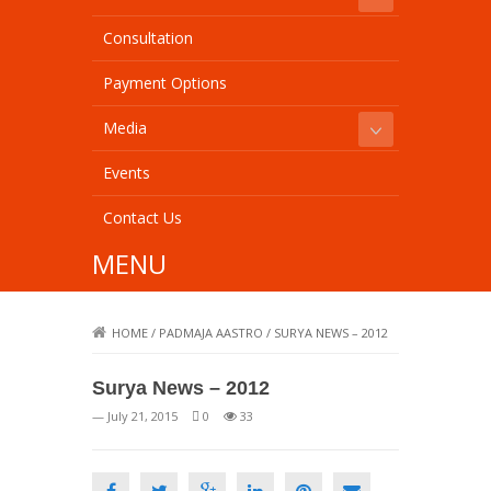
Consultation
Payment Options
Media
Events
Contact Us
MENU
HOME
/
PADMAJA AASTRO
/
SURYA NEWS – 2012
Surya News – 2012
— July 21, 2015
0
33