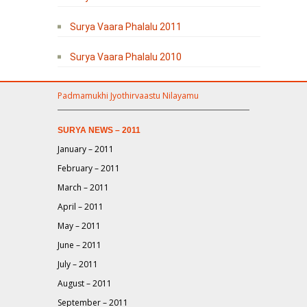
Surya Vaara Phalalu 2011
Surya Vaara Phalalu 2010
Padmamukhi Jyothirvaastu Nilayamu
SURYA NEWS – 2011
January – 2011
February – 2011
March – 2011
April – 2011
May – 2011
June – 2011
July – 2011
August – 2011
September – 2011