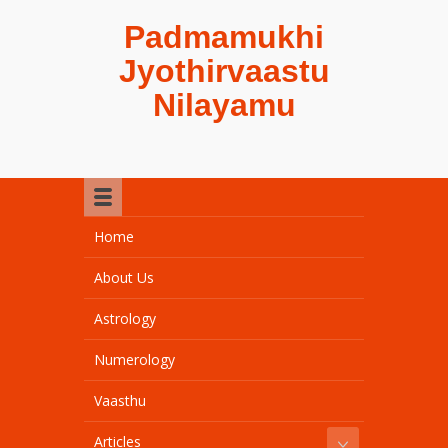
Padmamukhi
Jyothirvaastu
Nilayamu
Home
About Us
Astrology
Numerology
Vaasthu
Articles